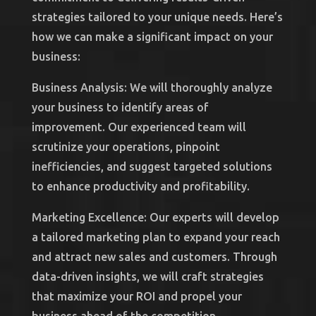
strategies tailored to your unique needs. Here’s
how we can make a significant impact on your
business:
Business Analysis: We will thoroughly analyze
your business to identify areas of
improvement. Our experienced team will
scrutinize your operations, pinpoint
inefficiencies, and suggest targeted solutions
to enhance productivity and profitability.
Marketing Excellence: Our experts will develop
a tailored marketing plan to expand your reach
and attract new sales and customers. Through
data-driven insights, we will craft strategies
that maximize your ROI and propel your