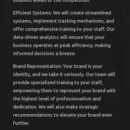
business ahead of the competition.
Efficient Systems: We will create streamlined
systems, implement tracking mechanisms, and
offer comprehensive training to your staff. Our
data-driven analytics will ensure that your
business operates at peak efficiency, making
informed decisions a breeze.
Brand Representation: Your brand is your
identity, and we take it seriously. Our team will
provide specialized training to your staff,
empowering them to represent your brand with
the highest level of professionalism and
dedication. We will also make strategic
recommendations to elevate your brand even
further.