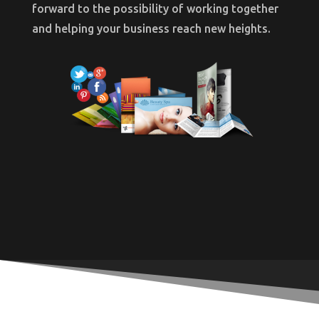
forward to the possibility of working together
and helping your business reach new heights.