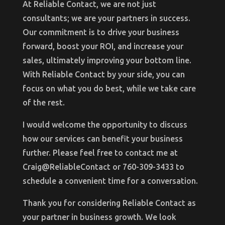
At Reliable Contact, we are not just
consultants; we are your partners in success.
Our commitment is to drive your business
forward, boost your ROI, and increase your
sales, ultimately improving your bottom line.
With Reliable Contact by your side, you can
focus on what you do best, while we take care
of the rest.
I would welcome the opportunity to discuss
how our services can benefit your business
further. Please feel free to contact me at
Craig@ReliableContact or 760-309-3433 to
schedule a convenient time for a conversation.
Thank you for considering Reliable Contact as
your partner in business growth. We look