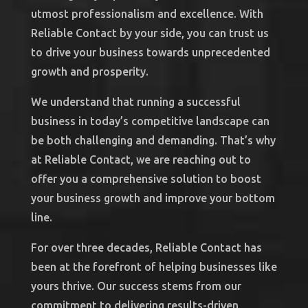
utmost professionalism and excellence. With
Reliable Contact by your side, you can trust us
to drive your business towards unprecedented
growth and prosperity.
We understand that running a successful
business in today’s competitive landscape can
be both challenging and demanding. That’s why
at Reliable Contact, we are reaching out to
offer you a comprehensive solution to boost
your business growth and improve your bottom
line.
For over three decades, Reliable Contact has
been at the forefront of helping businesses like
yours thrive. Our success stems from our
commitment to delivering results-driven