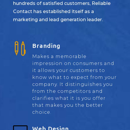
hundreds of satisfied customers, Reliable
Contact has established itself as a
marketing and lead generation leader.

Branding
Makes a memorable
impression on consumers and
it allows your customers to
know what to expect from your
company. It distinguishes you
from the competitors and
clarifies what it is you offer
that makes you the better
choice.
Web Design