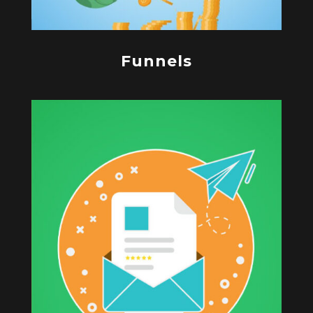
Funnels