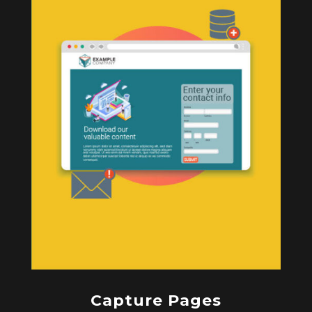
Capture Pages