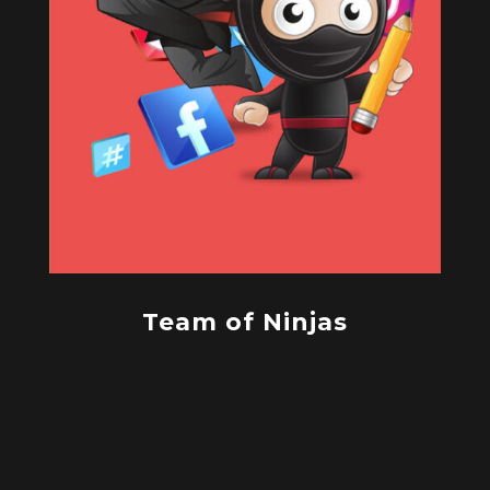
Team of Ninjas