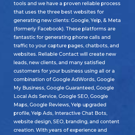
tools and we have a proven reliable process
that uses the three best websites for
generating new clients: Google, Yelp, & Meta
(formerly Facebook). These platforms are
fantastic for generating phone calls and
traffic to your capture pages, chatbots, and
websites. Reliable Contact will create new
leads, new clients, and many satisfied
customers for your business using all or a
combination of Google AdWords, Google
My Business, Google Guaranteed, Google
Local Ads Service, Google SEO, Google
Maps, Google Reviews, Yelp upgraded
profile, Yelp Ads, Interactive Chat Bots,
website design, SEO, branding, and content
creation. With years of experience and