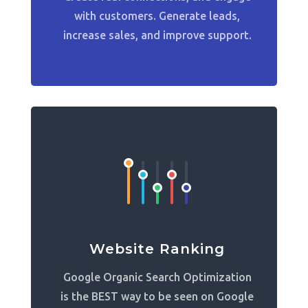
with customers. Generate leads,
increase sales, and improve support.
Website Ranking
Google Organic Search Optimization
is the BEST way to be seen on Google