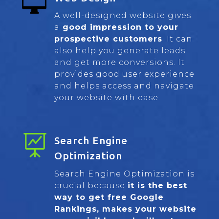

A well-designed website gives
a
good impression to your
prospective customers
. It can
also help you generate leads
and get more conversions. It
provides good user experience
and helps access and navigate
your website with ease.

Search Engine
Optimization
Search Engine Optimization is
crucial because
it is the best
way to get free Google
Rankings, makes your website