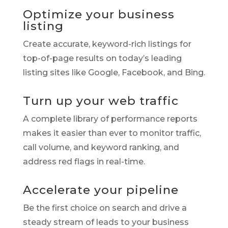
Optimize your business
listing
Create accurate, keyword-rich listings for
top-of-page results on today’s leading
listing sites like Google, Facebook, and Bing.
Turn up your web traffic
A complete library of performance reports
makes it easier than ever to monitor traffic,
call volume, and keyword ranking, and
address red flags in real-time.
Accelerate your pipeline
Be the first choice on search and drive a
steady stream of leads to your business