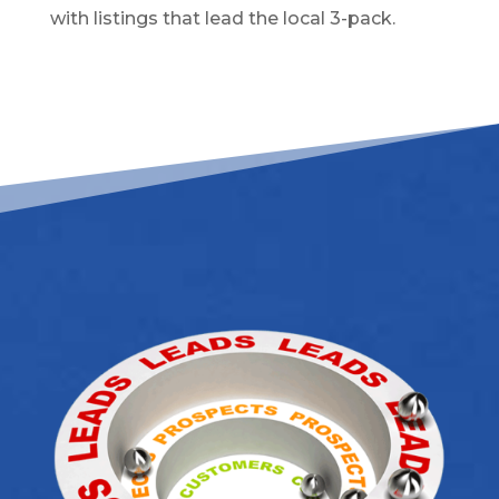
with listings that lead the local 3-pack.