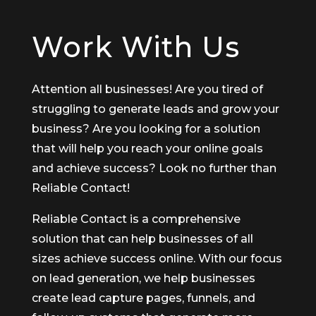
Work With Us
Attention all businesses! Are you tired of
struggling to generate leads and grow your
business? Are you looking for a solution
that will help you reach your online goals
and achieve success? Look no further than
Reliable Contact!
Reliable Contact is a comprehensive
solution that can help businesses of all
sizes achieve success online. With our focus
on lead generation, we help businesses
create lead capture pages, funnels, and