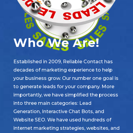
Who We Are!
Established in 2009, Reliable Contact has
decades of marketing experience to help
your business grow. Our number one goal is
to generate leads for your company. More
importantly, we have simplified the process
into three main categories: Lead
Generation, Interactive Chat Bots, and
Website SEO. We have used hundreds of
internet marketing strategies, websites, and