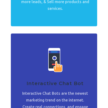
more leads, & Sell more products and
services.
Interactive Chat Bot
Interactive Chat Bots are the newest
marketing trend on the internet.
Create real connections, and engage