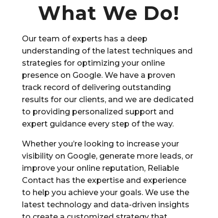
What We Do!
Our team of experts has a deep
understanding of the latest techniques and
strategies for optimizing your online
presence on Google. We have a proven
track record of delivering outstanding
results for our clients, and we are dedicated
to providing personalized support and
expert guidance every step of the way.
Whether you’re looking to increase your
visibility on Google, generate more leads, or
improve your online reputation, Reliable
Contact has the expertise and experience
to help you achieve your goals. We use the
latest technology and data-driven insights
to create a customized strategy that