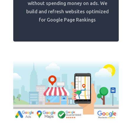
without spending money on ads. We
build and refresh websites optimized
for Google Page Rankings