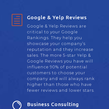
h
Google & Yelp Reviews
Google & Yelp Reviews are
critical to your Google
Rankings. They help you
showcase your company’s
reputation and they increase
sales. The more 5-star Yelp &
Google Reviews you have will
influence 90% of potential
customers to choose your
company and will always rank
higher than those who have
fewer reviews and lower stars.

Business Consulting