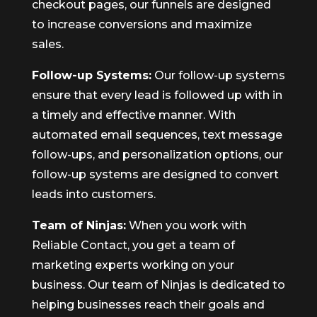
checkout pages, our funnels are designed
to increase conversions and maximize
sales.
Follow-up Systems:
Our follow-up systems
ensure that every lead is followed up with in
a timely and effective manner. With
automated email sequences, text message
follow-ups, and personalization options, our
follow-up systems are designed to convert
leads into customers.
Team of Ninjas:
When you work with
Reliable Contact, you get a team of
marketing experts working on your
business. Our team of Ninjas is dedicated to
helping businesses reach their goals and