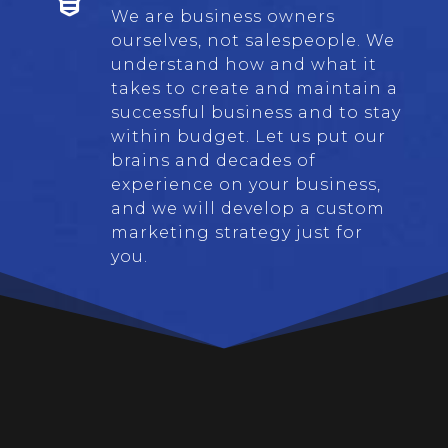
We are business owners
ourselves, not salespeople. We
understand how and what it
takes to create and maintain a
successful business and to stay
within budget. Let us put our
brains and decades of
experience on your business,
and we will develop a custom
marketing strategy just for
you.