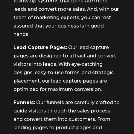
follow-up systems that generate more
leads and convert more sales. And, with our
team of marketing experts, you can rest
assured that your business is in good
hands.
Lead Capture Pages:
Our lead capture
pages are designed to attract and convert
visitors into leads. With eye-catching
designs, easy-to-use forms, and strategic
placement, our lead capture pages are
optimized for maximum conversion.
Funnels:
Our funnels are carefully crafted to
guide visitors through the sales process
and convert them into customers. From
landing pages to product pages and