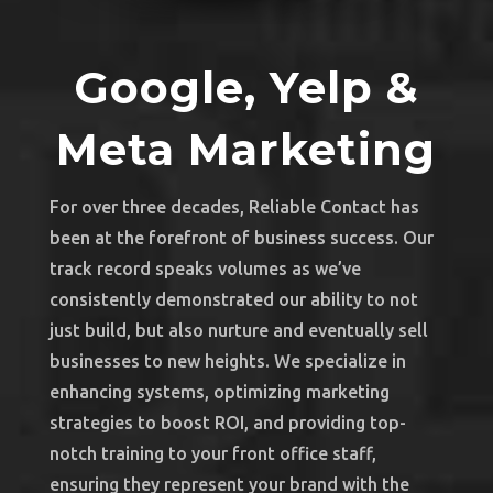
Google, Yelp &
Meta Marketing
For over three decades, Reliable Contact has
been at the forefront of business success. Our
track record speaks volumes as we’ve
consistently demonstrated our ability to not
just build, but also nurture and eventually sell
businesses to new heights. We specialize in
enhancing systems, optimizing marketing
strategies to boost ROI, and providing top-
notch training to your front office staff,
ensuring they represent your brand with the