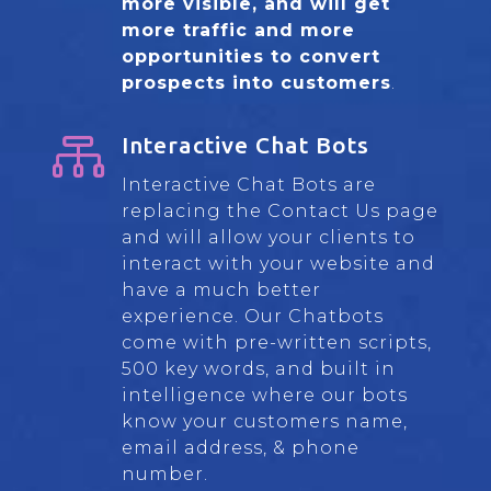
more visible, and will get
more traffic and more
opportunities to convert
prospects into customers
.

Interactive Chat Bots
Interactive Chat Bots are
replacing the Contact Us page
and will allow your clients to
interact with your website and
have a much better
experience. Our Chatbots
come with pre-written scripts,
500 key words, and built in
intelligence where our bots
know your customers name,
email address, & phone
number.