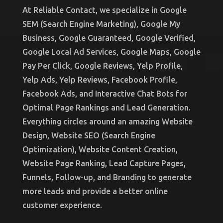
At Reliable Contact, we specialize in Google
SEM (Search Engine Marketing), Google My
Business, Google Guaranteed, Google Verified,
Google Local Ad Services, Google Maps, Google
Pay Per Click, Google Reviews, Yelp Profile,
Yelp Ads, Yelp Reviews, Facebook Profile,
Facebook Ads, and Interactive Chat Bots for
Optimal Page Rankings and Lead Generation.
Everything circles around an amazing Website
Design, Website SEO (Search Engine
Optimization), Website Content Creation,
Website Page Ranking, Lead Capture Pages,
Funnels, Follow-up, and Branding to generate
more leads and provide a better online
customer experience.