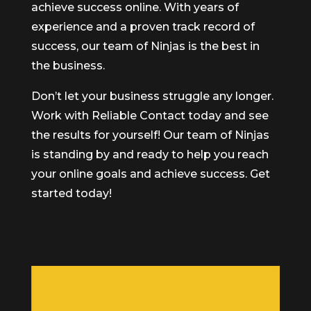
achieve success online. With years of
experience and a proven track record of
success, our team of Ninjas is the best in
the business.
Don’t let your business struggle any longer.
Work with Reliable Contact today and see
the results for yourself! Our team of Ninjas
is standing by and ready to help you reach
your online goals and achieve success. Get
started today!