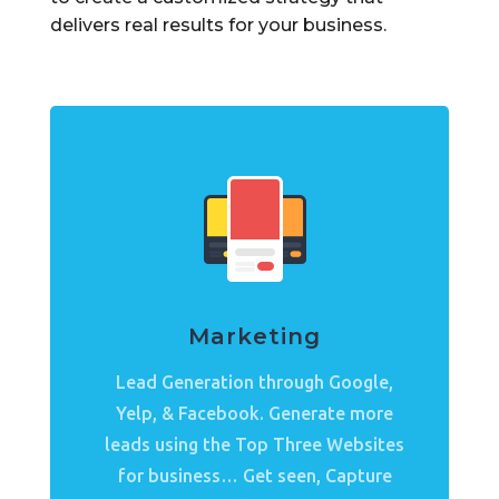
delivers real results for your business.
Marketing
Lead Generation through Google,
Yelp, & Facebook. Generate more
leads using the Top Three Websites
for business… Get seen, Capture