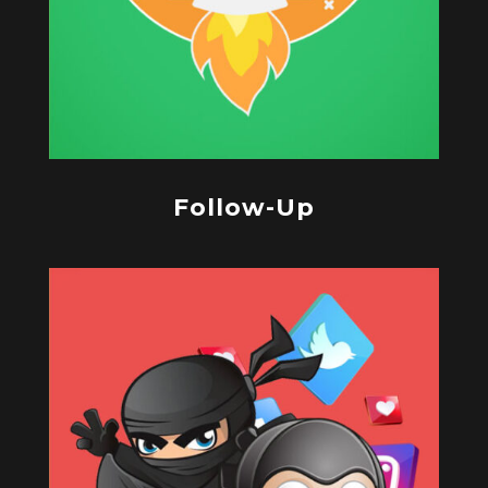
Follow-Up